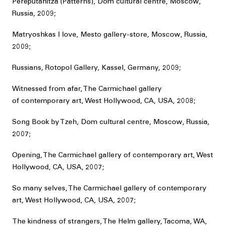
Pereputanitza (Patterns), Dom cultural centre, Moscow,
Russia, 2009;
Matryoshkas I love, Mesto gallery-store, Moscow, Russia,
2009;
Russians, Rotopol Gallery, Kassel, Germany, 2009;
Witnessed from afar, The Carmichael gallery
of contemporary art, West Hollywood, CA, USA, 2008;
Song Book by Tzeh, Dom cultural centre, Moscow, Russia,
2007;
Opening, The Carmichael gallery of contemporary art, West
Hollywood, CA, USA, 2007;
So many selves, The Carmichael gallery of contemporary
art, West Hollywood, CA, USA, 2007;
The kindness of strangers, The Helm gallery, Tacoma, WA,