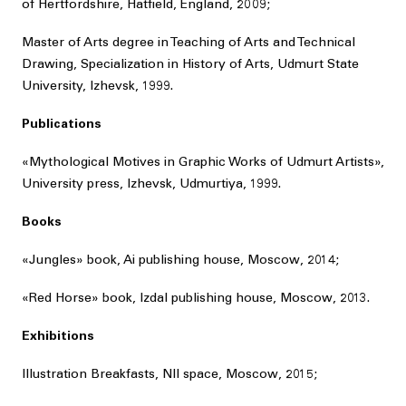
of Hertfordshire, Hatfield, England, 2009;
Master of Arts degree in Teaching of Arts and Technical
Drawing, Specialization in History of Arts, Udmurt State
University, Izhevsk, 1999.
Publications
«Mythological Motives in Graphic Works of Udmurt Artists»,
University press, Izhevsk, Udmurtiya, 1999.
Books
«Jungles» book, Ai publishing house, Moscow, 2014;
«Red Horse» book, Izdal publishing house, Moscow, 2013.
Exhibitions
Illustration Breakfasts, NII space, Moscow, 2015;