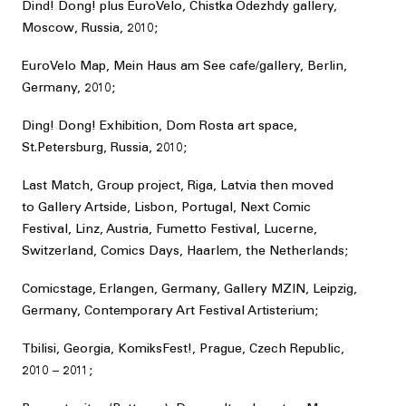
Dind! Dong! plus EuroVelo, Chistka Odezhdy gallery,
Moscow, Russia, 2010;
EuroVelo Map, Mein Haus am See cafe/gallery, Berlin,
Germany, 2010;
Ding! Dong! Exhibition, Dom Rosta art space,
St.Petersburg, Russia, 2010;
Last Match, Group project, Riga, Latvia then moved
to Gallery Artside, Lisbon, Portugal, Next Comic
Festival, Linz, Austria, Fumetto Festival, Lucerne,
Switzerland, Comics Days, Haarlem, the Netherlands;
Comicstage, Erlangen, Germany, Gallery MZIN, Leipzig,
Germany, Contemporary Art Festival Artisterium;
Tbilisi, Georgia, KomiksFest!, Prague, Czech Republic,
2010 – 2011;