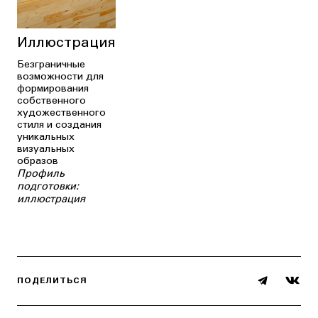
Иллюстрация
Безграничные
возможности для
формирования
собственного
художественного
стиля и создания
уникальных
визуальных
образов
Профиль
подготовки:
иллюстрация
ПОДЕЛИТЬСЯ