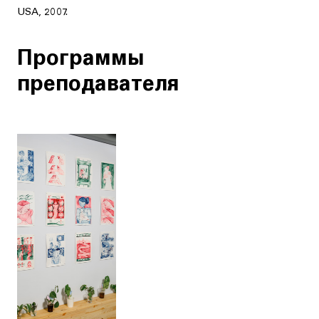
USA, 2007.
Программы
преподавателя