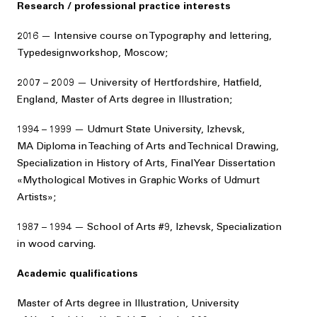
Research / professional practice interests
2016 — Intensive course on Typography and lettering,
Typedesignworkshop, Moscow;
2007 – 2009 — University of Hertfordshire, Hatfield,
England, Master of Arts degree in Illustration;
1994 – 1999 — Udmurt State University, Izhevsk,
MA Diploma in Teaching of Arts and Technical Drawing,
Specialization in History of Arts, Final Year Dissertation
«Mythological Motives in Graphic Works of Udmurt
Artists»;
1987 – 1994 — School of Arts #9, Izhevsk, Specialization
in wood carving.
Academic qualifications
Master of Arts degree in Illustration, University