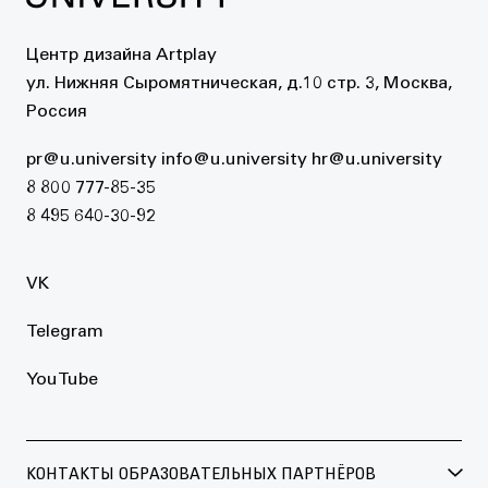
Центр дизайна Artplay
ул. Нижняя Сыромятническая, д.10 стр. 3, Москва,
Россия
pr@u.university
info@u.university
hr@u.university
8 800 777-85-35
8 495 640-30-92
VK
Telegram
YouTube
КОНТАКТЫ ОБРАЗОВАТЕЛЬНЫХ ПАРТНЁРОВ