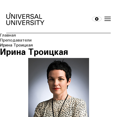
Главная
Преподаватели
Ирина Троицкая
Ирина Троицкая