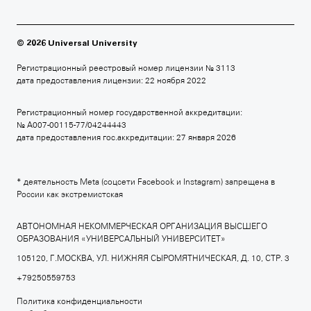
БРИТАНСКАЯ ВЫСШАЯ ШКОЛА ДИЗАЙНА
+7 495 640 30 15
© 2026 Universal University
britishdesign.ru
Регистрационный реестровый номер лицензии № 3113
дата предоставления лицензии: 22 ноября 2022
Регистрационный номер государственной аккредитации:
МОСКОВСКАЯ ШКОЛА КИНО
№ А007-00115-77/04244443
дата предоставления гос.аккредитации: 27 января 2026
+7 495 640 80 14
moscowfilmschool.ru
* деятельность Meta (соцсети Facebook и Instagram) запрещена в
России как экстремистская
АВТОНОМНАЯ НЕКОММЕРЧЕСКАЯ ОРГАНИЗАЦИЯ ВЫСШЕГО
ОБРАЗОВАНИЯ «УНИВЕРСАЛЬНЫЙ УНИВЕРСИТЕТ»
АРХИТЕКТУРНАЯ ШКОЛА МАРШ
105120, Г.МОСКВА, УЛ. НИЖНЯЯ СЫРОМЯТНИЧЕСКАЯ, Д. 10, СТР. 3
+7 495 640 80 15
+79250559753
march.ru
Политика конфиденциальности