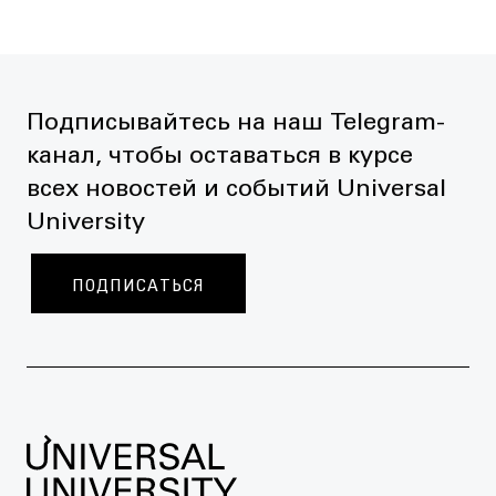
Подписывайтесь на наш Telegram-
канал, чтобы оставаться в курсе
всех новостей и событий Universal
University
ПОДПИСАТЬСЯ