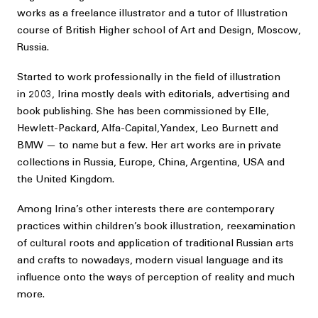
works as a freelance illustrator and a tutor of Illustration
course of British Higher school of Art and Design, Moscow,
Russia.
Started to work professionally in the field of illustration
in 2003, Irina mostly deals with editorials, advertising and
book publishing. She has been commissioned by Elle,
Hewlett-Packard, Alfa-Capital, Yandex, Leo Burnett and
BMW — to name but a few. Her art works are in private
collections in Russia, Europe, China, Argentina, USA and
the United Kingdom.
Among Irina’s other interests there are contemporary
practices within children’s book illustration, reexamination
of cultural roots and application of traditional Russian arts
and crafts to nowadays, modern visual language and its
influence onto the ways of perception of reality and much
more.