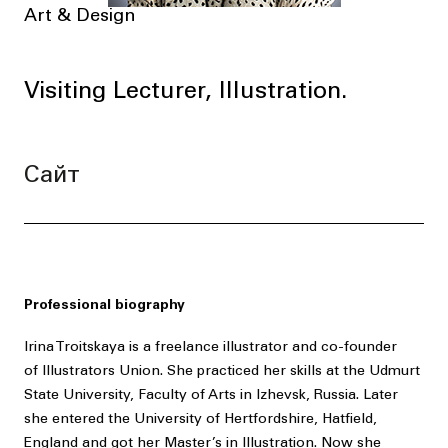
Art & Design
Visiting Lecturer, Illustration.
Сайт
Professional biography
Irina Troitskaya is a freelance illustrator and co-founder
of Illustrators Union. She practiced her skills at the Udmurt
State University, Faculty of Arts in Izhevsk, Russia. Later
she entered the University of Hertfordshire, Hatfield,
England and got her Master’s in Illustration. Now she